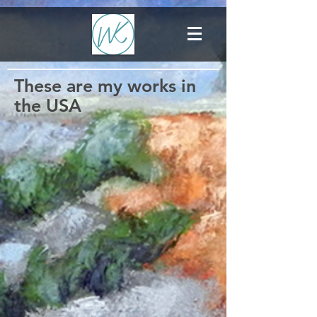
These are my works in
the USA