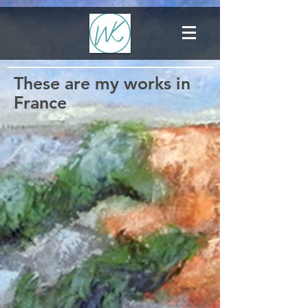
These are my works in
France