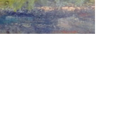
© 2018 William Kosman